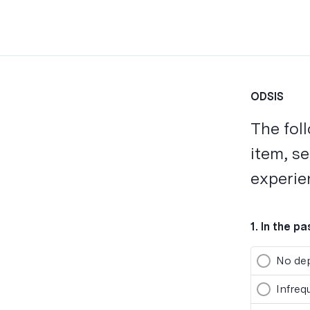
ODSIS
The fol
item, s
experie
1
.
In the p
No dep
Infreq