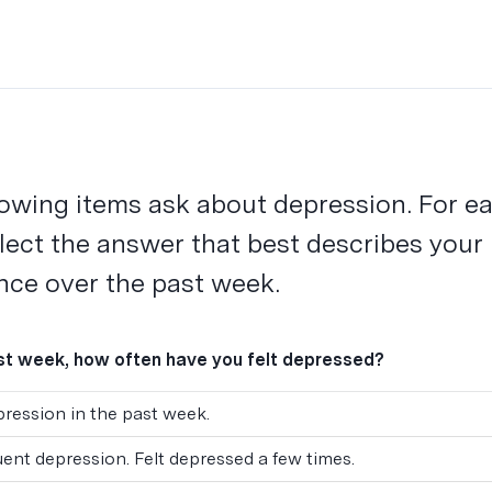
lowing items ask about depression. For e
elect the answer that best describes your
nce over the past week.
ast week, how often have you felt depressed?
ression in the past week.
uent depression. Felt depressed a few times.