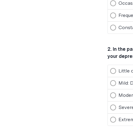
Occasi
Freque
Consta
2
.
In the p
your depre
Little
Mild: 
Modera
Severe
Extre