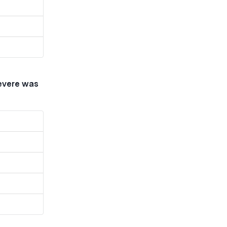
severe was