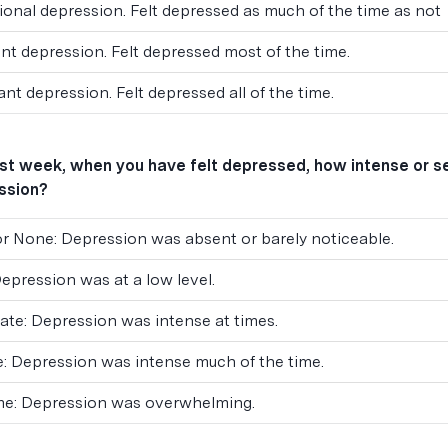
onal depression. Felt depressed as much of the time as not
nt depression. Felt depressed most of the time.
nt depression. Felt depressed all of the time.
ast week, when you have felt depressed, how intense or 
ssion?
 or None: Depression was absent or barely noticeable.
Depression was at a low level.
te: Depression was intense at times.
: Depression was intense much of the time.
me: Depression was overwhelming.